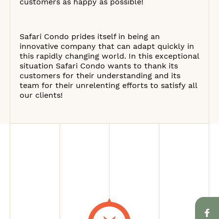
customers as happy as possible!
Safari Condo prides itself in being an
innovative company that can adapt quickly in
this rapidly changing world. In this exceptional
situation Safari Condo wants to thank its
customers for their understanding and its
team for their unrelenting efforts to satisfy all
our clients!