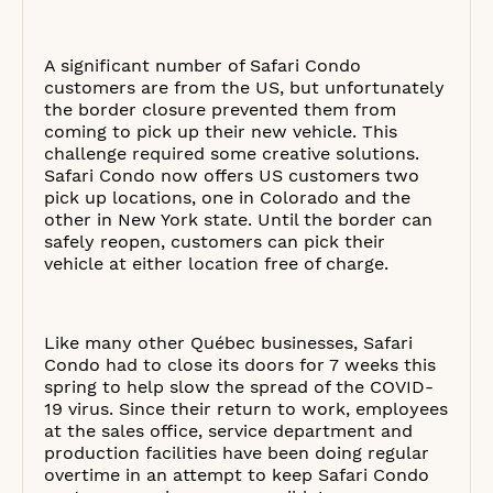
A significant number of Safari Condo
customers are from the US, but unfortunately
the border closure prevented them from
coming to pick up their new vehicle. This
challenge required some creative solutions.
Safari Condo now offers US customers two
pick up locations, one in Colorado and the
other in New York state. Until the border can
safely reopen, customers can pick their
vehicle at either location free of charge.
Like many other Québec businesses, Safari
Condo had to close its doors for 7 weeks this
spring to help slow the spread of the COVID-
19 virus. Since their return to work, employees
at the sales office, service department and
production facilities have been doing regular
overtime in an attempt to keep Safari Condo