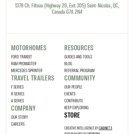
1378 Ch. Filteau (Highway 20, Exit 305) Saint-Nicolas, QC,
Canada G7A 2N4
MOTORHOMES
RESOURCES
FORD TRANSIT
GUIDES AND TOOLS
RAM PROMASTER
BLOG
MERCEDES SPRINTER
REFERRAL PROGRAM
TRAVEL TRAILERS
COMMUNITY
F SERIES
OUR PEOPLE
R SERIES
EVENTS
A SERIES
CONTRIBUTE
COMPANY
KEEP EXPLORING
STORE
OUR STORY
CAREERS
CREATIVE INTELLIGENCE BY
CABINET 3
PREMIUM WEB BY
UROBORO