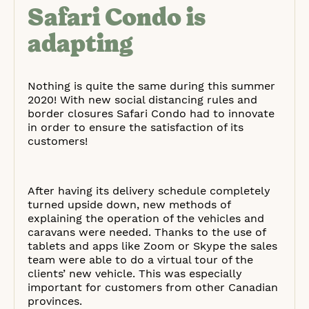
Safari Condo is
adapting
Nothing is quite the same during this summer
2020! With new social distancing rules and
border closures Safari Condo had to innovate
in order to ensure the satisfaction of its
customers!
After having its delivery schedule completely
turned upside down, new methods of
explaining the operation of the vehicles and
caravans were needed. Thanks to the use of
tablets and apps like Zoom or Skype the sales
team were able to do a virtual tour of the
clients’ new vehicle. This was especially
important for customers from other Canadian
provinces.