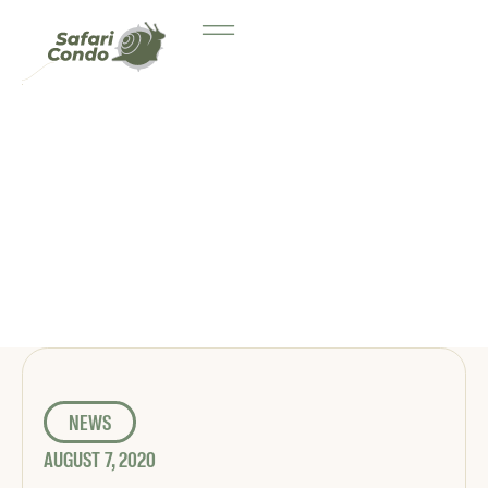
NEWS
AUGUST 7, 2020