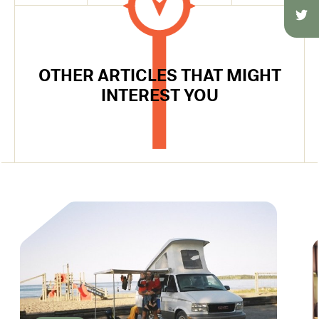
OTHER ARTICLES THAT MIGHT
INTEREST YOU