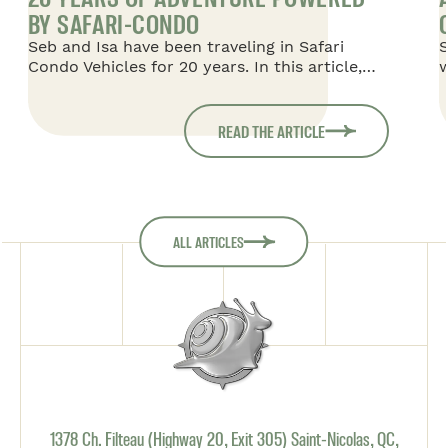
BY SAFARI-CONDO
Seb and Isa have been traveling in Safari
S
Condo Vehicles for 20 years. In this article,
w
they share their story of Safari Condo
w
Vehicles, starting with their first 16-foot
o
Safari, in which they traveled with their two
m
READ THE ARTICLE
children, then moving on to a 20-foot Savana,
f
and finally returning to an 18-foot Savana,
which is taking them on their most recent
adventures in South America.
ALL ARTICLES
1378 Ch. Filteau (Highway 20, Exit 305) Saint-Nicolas, QC,