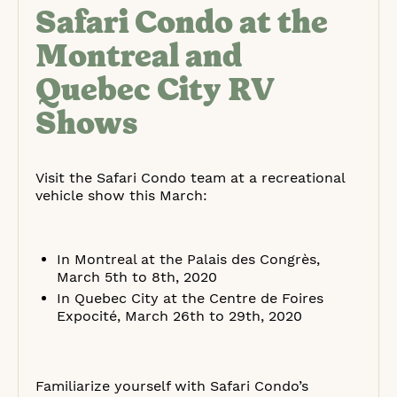
Safari Condo at the
Montreal and
Quebec City RV
Shows
Visit the Safari Condo team at a recreational
vehicle show this March:
In Montreal at the Palais des Congrès,
March 5th to 8th, 2020
In Quebec City at the Centre de Foires
Expocité, March 26th to 29th, 2020
Familiarize yourself with Safari Condo’s