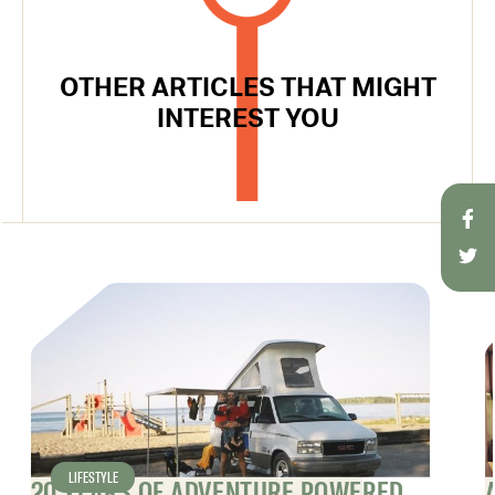
OTHER ARTICLES THAT MIGHT
INTEREST YOU
LIFESTYLE
20 YEARS OF ADVENTURE POWERED