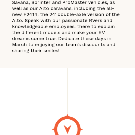
Savana, Sprinter and ProMaster vehicles, as
well as our Alto caravans, including the all-
new F2414, the 24’ double-axle version of the
Alto. Speak with our passionate RVers and
knowledgeable employees, there to explain
the different models and make your RV
dreams come true. Dedicate these days in
March to enjoying our team’s discounts and
sharing their smiles!