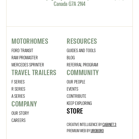
Canada G7A 2N4
MOTORHOMES
RESOURCES
FORD TRANSIT
GUIDES AND TOOLS
RAM PROMASTER
BLOG
MERCEDES SPRINTER
REFERRAL PROGRAM
TRAVEL TRAILERS
COMMUNITY
F SERIES
OUR PEOPLE
R SERIES
EVENTS
A SERIES
CONTRIBUTE
COMPANY
KEEP EXPLORING
STORE
OUR STORY
CAREERS
CREATIVE INTELLIGENCE BY
CABINET 3
PREMIUM WEB BY
UROBORO