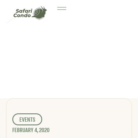
EVENTS
FEBRUARY 4, 2020