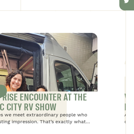
S
PRISE ENCOUNTER AT THE
VA
C CITY RV SHOW
NO
s we meet extraordinary people who
Alex
asting impression. That’s exactly what
disc
to Dominique, the president of Safari
life