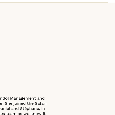
 Condo! Management and
. She joined the Safari
Daniel and Stéphane, in
ales team as we know it