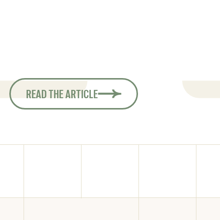
oot Safari, in which they traveled
Condo, at
children, then moving on to a 20-
extraordi
d finally returning to an 18-foot
s taking them on their most recent
South America.
READ THE ARTICLE