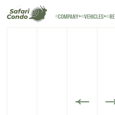
COMPANY
VEHICLES
RE
01
02
03