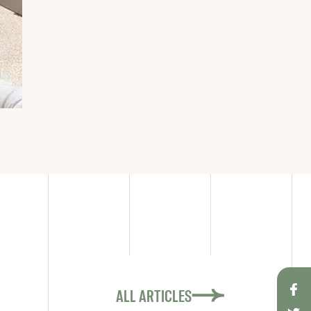
ALL ARTICLES