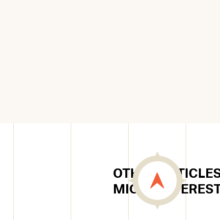
OTHER ARTICLES
MIGHT INTERES