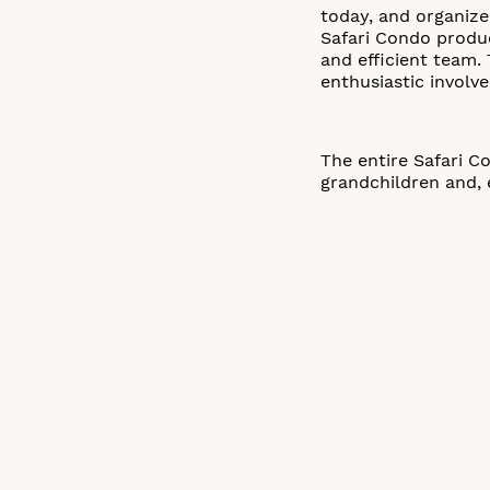
today, and organiz
Safari Condo produ
and efficient team.
enthusiastic involv
The entire Safari C
grandchildren and, 