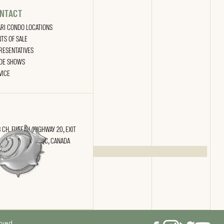
NTACT
ARI CONDO LOCATIONS
NTS OF SALE
RESENTATIVES
DE SHOWS
VICE
 CH. FILTEAU (HIGHWAY 20, EXIT
) SAINT-NICOLAS, QC, CANADA
 2N4
rved.