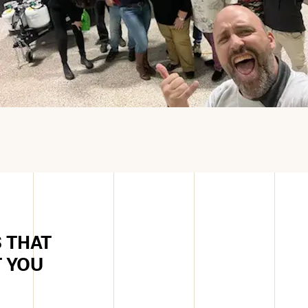
 THAT
T YOU