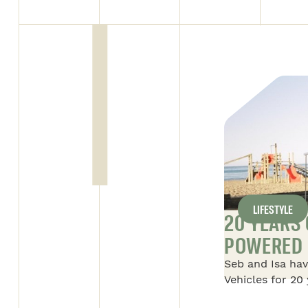
LIFESTYLE
Y DAY FOR SAFARI
20 YEARS
POWERED 
l’entreprise beauceronne” on
Seb and Isa hav
ALL ARTICLES
 supervisor of the Alto 1
Vehicles for 20 
 with the “Employé par
their story of S