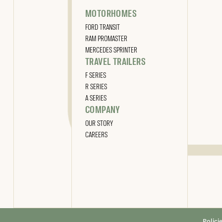
MOTORHOMES
FORD TRANSIT
RAM PROMASTER
MERCEDES SPRINTER
TRAVEL TRAILERS
F SERIES
R SERIES
A SERIES
COMPANY
OUR STORY
CAREERS
Polici