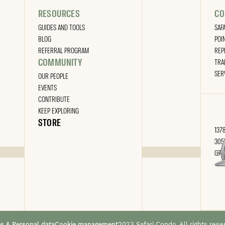
RESOURCES
CO
GUIDES AND TOOLS
SAF
BLOG
POI
REFERRAL PROGRAM
REP
COMMUNITY
TRA
SER
OUR PEOPLE
EVENTS
CONTRIBUTE
KEEP EXPLORING
STORE
1378
305
G7A
es & Personal data
Cookie management
2023 Safari Condo. All rights rese