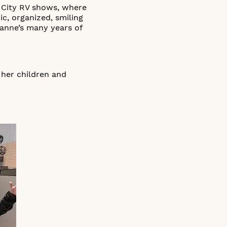
 City RV shows, where
, organized, smiling
hanne’s many years of
 her children and