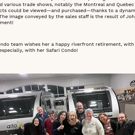
ed various trade shows, notably the Montreal and Quebec
cts could be viewed—and purchased—thanks to a dynamic
 The image conveyed by the sales staff is the result of Jo
ement!
ondo team wishes her a happy riverfront retirement, with
especially, with her Safari Condo!