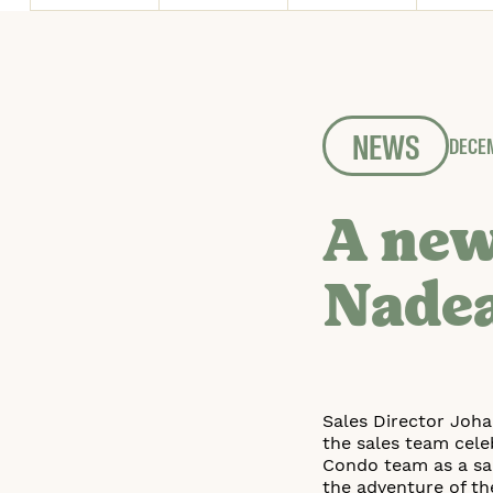
NEWS
DECEM
A new
Nade
Sales Director Joh
the sales team cele
Condo team as a sal
the adventure of th