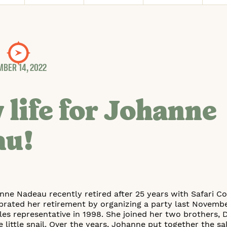
BER 14, 2022
 life for Johanne
au!
anne Nadeau recently retired after 25 years with Safari
brated her retirement by organizing a party last November
es representative in 1998. She joined her two brothers, 
e little snail. Over the years, Johanne put together the s