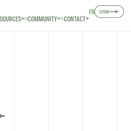
FR
STORE
SOURCES
COMMUNITY
CONTACT
04
05