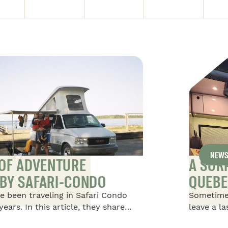
NEW
 OF ADVENTURE
A SUR
BY SAFARI-CONDO
QUEBE
e been traveling in Safari Condo
Sometime
years. In this article, they share
leave a l
afari Condo Vehicles, starting with
happened 