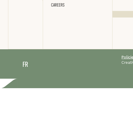
CAREERS
Polici
FR
Creati