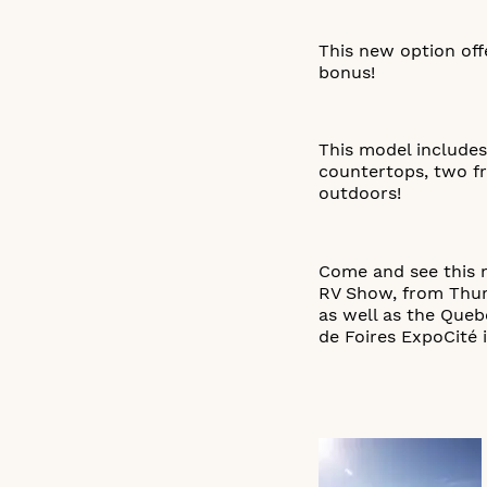
This new option off
bonus!
This model includes
countertops, two fr
outdoors!
Come and see this n
RV Show, from Thurs
as well as the Que
de Foires ExpoCité 