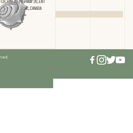
 CH. FILTEAU (HIGHWAY 20, EXIT
) SAINT-NICOLAS, QC, CANADA
 2N4
rved.