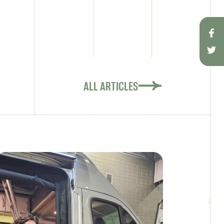
ALL ARTICLES