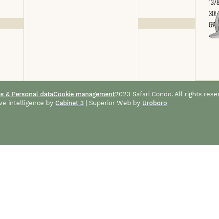
1378
305
G7A
es & Personal data
Cookie management
2023 Safari Condo. All rights rese
ve intelligence by
Cabinet 3
| Superior Web by
Uroboro