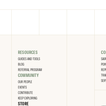
RESOURCES
CO
GUIDES AND TOOLS
SAF
BLOG
POI
REFERRAL PROGRAM
REP
COMMUNITY
TRA
SER
OUR PEOPLE
EVENTS
CONTRIBUTE
KEEP EXPLORING
STORE