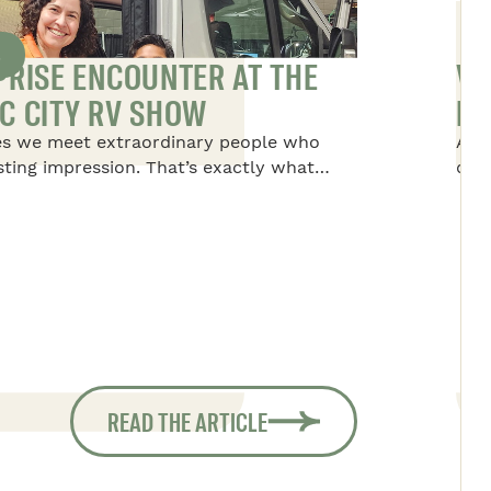
S
PRISE ENCOUNTER AT THE
VA
C CITY RV SHOW
NO
s we meet extraordinary people who
Alex
asting impression. That’s exactly what
disc
to Dominique, the president of Safari
life
 the Quebec RV Show. She met a rather
tre
nary young boy and his family.
thin
per
alw
READ THE ARTICLE