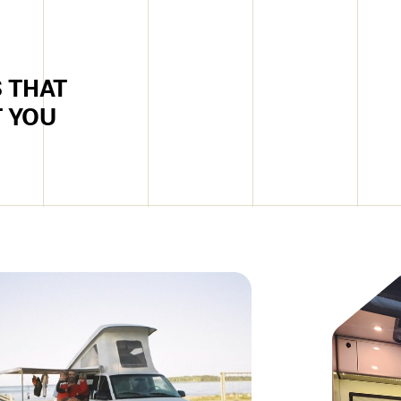
 THAT
T YOU