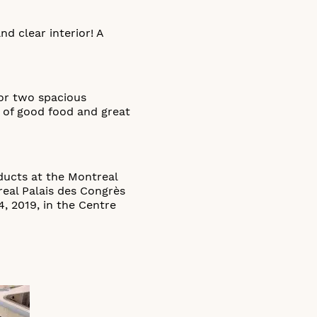
d clear interior! A
for two spacious
s of good food and great
ducts at the Montreal
real Palais des Congrès
, 2019, in the Centre