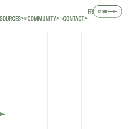
FR
STORE
SOURCES
COMMUNITY
CONTACT
04
05