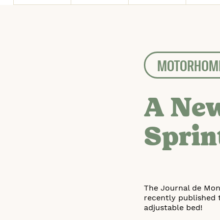
MOTORHOM
A New
Sprin
The Journal de Mont
recently published 
adjustable bed!