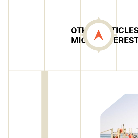
OTHER ARTICLES
MIGHT INTERES