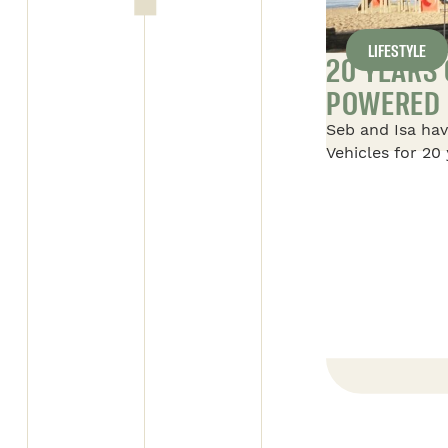
LIFESTYLE
Y DAY FOR SAFARI
20 YEARS
POWERED 
l’entreprise beauceronne” on
Seb and Isa hav
ALL ARTICLES
 supervisor of the Alto 1
Vehicles for 20 
 with the “Employé par
their story of S
is trophee is given to an
their first 16-f
y his employer for his
with their two 
 to the team and the job.
foot Savana, an
Savana, which i
adventures in 
READ THE ARTICLE