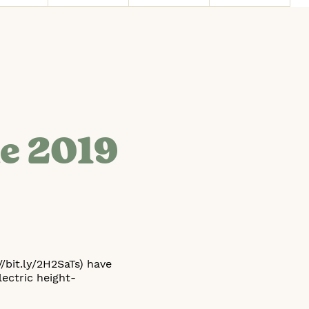
he 2019
/bit.ly/2H2SaTs) have
ectric height-