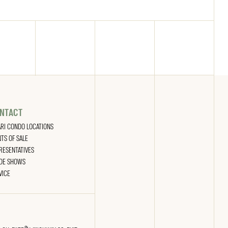
NTACT
ARI CONDO LOCATIONS
NTS OF SALE
RESENTATIVES
DE SHOWS
VICE