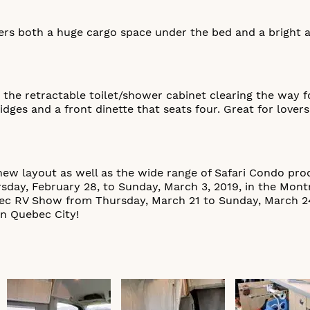
ers both a huge cargo space under the bed and a bright an
 the retractable toilet/shower cabinet clearing the way 
idges and a front dinette that seats four. Great for lover
ew layout as well as the wide range of Safari Condo pro
day, February 28, to Sunday, March 3, 2019, in the Mont
bec RV Show from Thursday, March 21 to Sunday, March 24
in Quebec City!