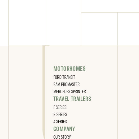
MOTORHOMES
FORD TRANSIT
RAM PROMASTER
MERCEDES SPRINTER
TRAVEL TRAILERS
F SERIES
R SERIES
A SERIES
COMPANY
OUR STORY