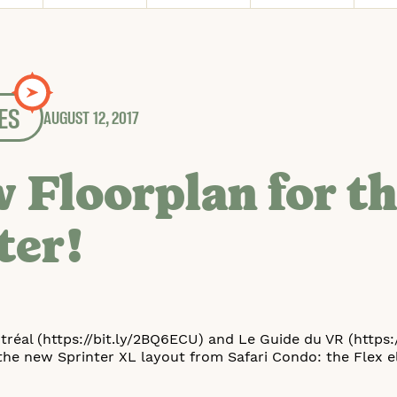
ES
AUGUST 12, 2017
 Floorplan for t
ter!
réal (https://bit.ly/2BQ6ECU) and Le Guide du VR (https:/
the new Sprinter XL layout from Safari Condo: the Flex el