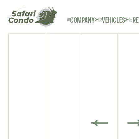
COMPANY
VEHICLES
RE
01
02
03