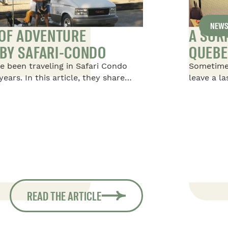
NEW
 OF ADVENTURE
A SUR
BY SAFARI-CONDO
QUEBE
e been traveling in Safari Condo
Sometime
years. In this article, they share
leave a l
afari Condo Vehicles, starting with
happened 
oot Safari, in which they traveled
Condo, at
children, then moving on to a 20-
extraordi
d finally returning to an 18-foot
s taking them on their most recent
South America.
READ THE ARTICLE