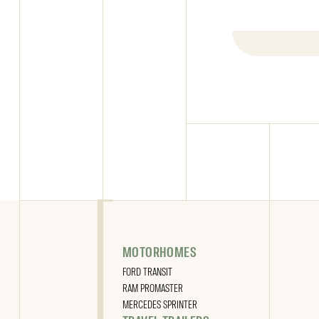
READ THE ARTICLE
MOTORHOMES
FORD TRANSIT
RAM PROMASTER
MERCEDES SPRINTER