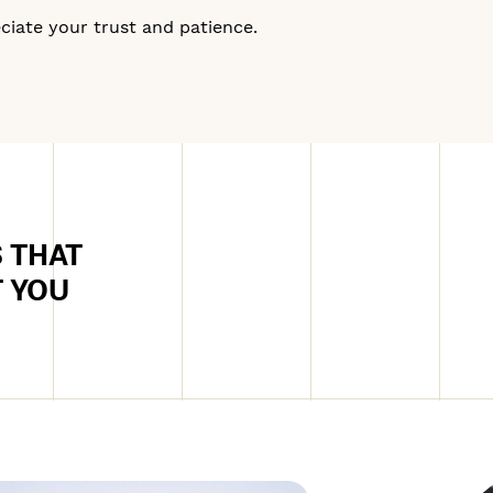
iate your trust and patience.
 THAT
T YOU