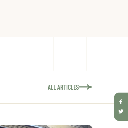
ALL ARTICLES