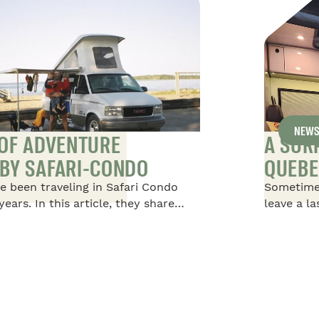
NEW
 OF ADVENTURE
A SUR
BY SAFARI-CONDO
QUEBE
e been traveling in Safari Condo
Sometime
years. In this article, they share
leave a l
afari Condo Vehicles, starting with
happened 
oot Safari, in which they traveled
Condo, at
children, then moving on to a 20-
extraordi
d finally returning to an 18-foot
s taking them on their most recent
South America.