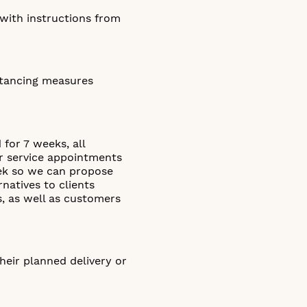
 with instructions from
istancing measures
for 7 weeks, all
 or service appointments
eek so we can propose
rnatives to clients
s, as well as customers
heir planned delivery or