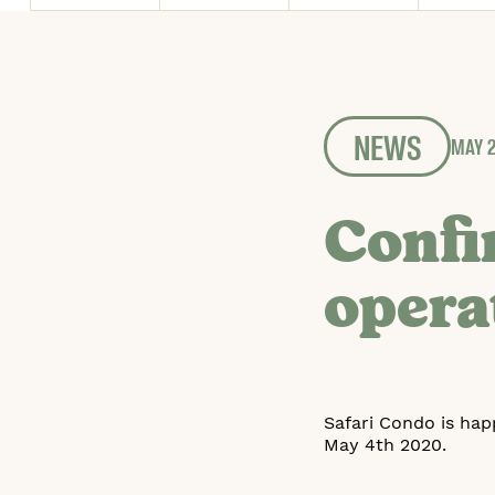
NEWS
MAY 2
Confi
opera
Safari Condo is hap
May 4th 2020.