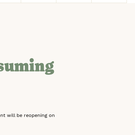
esuming
nt will be reopening on