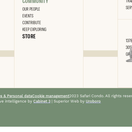
COMMUNITY
TRA
SER
OUR PEOPLE
EVENTS
CONTRIBUTE
KEEP EXPLORING
STORE
1378
305
G7A
es & Personal data
Cookie management
2023 Safari Condo. All rights rese
ve intelligence by
Cabinet 3
| Superior Web by
Uroboro