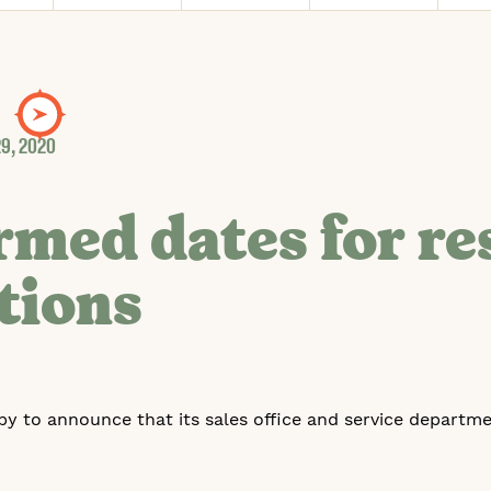
9, 2020
rmed dates for r
tions
py to announce that its sales office and service departme