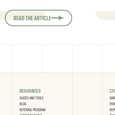
READ THE ARTICLE
RESOURCES
CO
GUIDES AND TOOLS
SAF
BLOG
POI
REFERRAL PROGRAM
REP