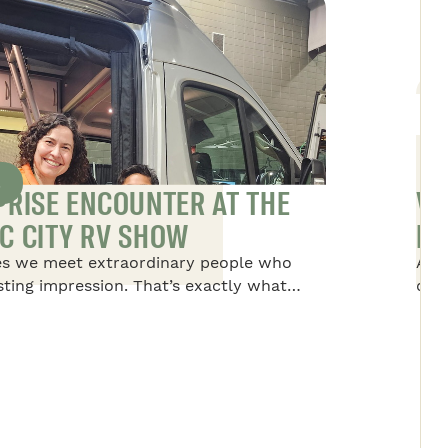
S
PRISE ENCOUNTER AT THE
VA
C CITY RV SHOW
NO
s we meet extraordinary people who
Alex
asting impression. That’s exactly what
disc
to Dominique, the president of Safari
life
 the Quebec RV Show. She met a rather
tre
nary young boy and his family.
thin
per
alw