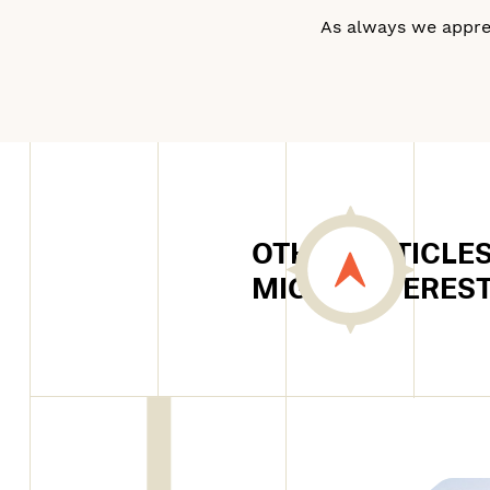
As always we apprec
OTHER ARTICLES
MIGHT INTERES