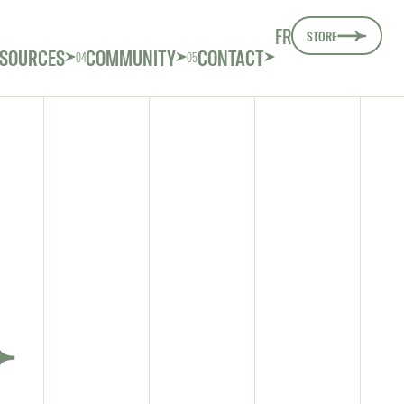
FR
STORE
SOURCES
COMMUNITY
CONTACT
04
05