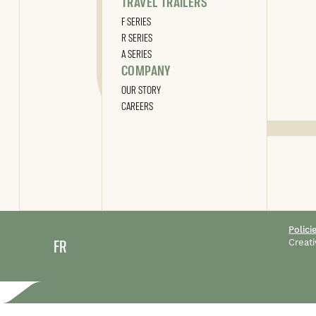
TRAVEL TRAILERS
F SERIES
R SERIES
A SERIES
COMPANY
OUR STORY
CAREERS
Polici
FR
Creati