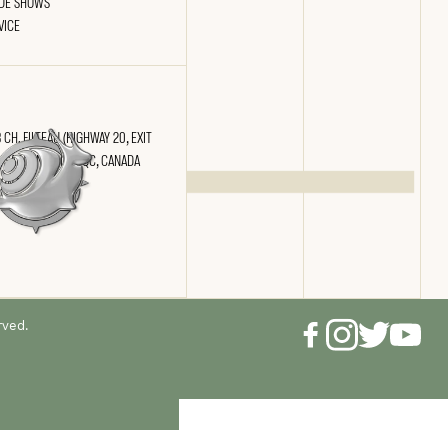
DE SHOWS
VICE
 CH. FILTEAU (HIGHWAY 20, EXIT
) SAINT-NICOLAS, QC, CANADA
 2N4
rved.