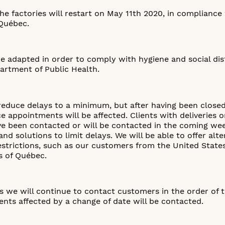
he factories will restart on May 11th 2020, in compliance
Québec.
 be adapted in order to comply with hygiene and social d
artment of Public Health.
reduce delays to a minimum, but after having been closed 
ce appointments will be affected. Clients with deliveries
ave been contacted or will be contacted in the coming w
nd solutions to limit delays. We will be able to offer alte
restrictions, such as our customers from the United State
s of Québec.
 we will continue to contact customers in the order of t
lients affected by a change of date will be contacted.