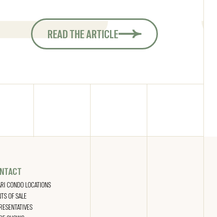
READ THE ARTICLE
NTACT
ARI CONDO LOCATIONS
NTS OF SALE
RESENTATIVES