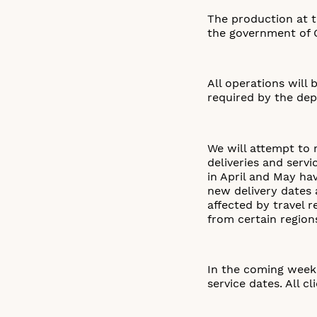
The production at t
the government of 
All operations will
required by the dep
We will attempt to 
deliveries and servi
in April and May h
new delivery dates a
affected by travel 
from certain region
In the coming weeks
service dates. All c