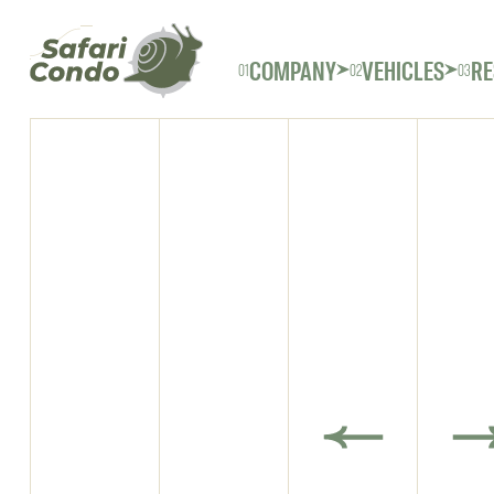
COMPANY
VEHICLES
RE
01
02
03