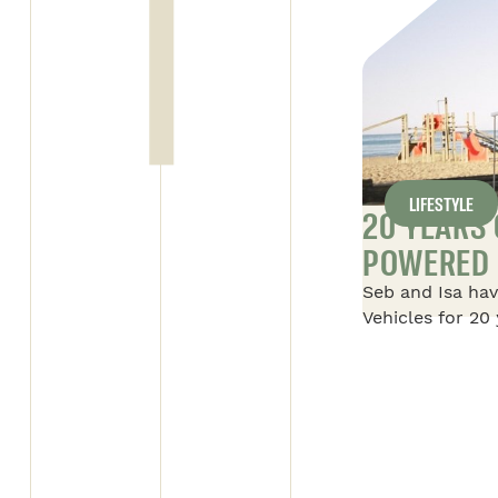
LIFESTYLE
Y DAY FOR SAFARI
20 YEARS
POWERED 
l’entreprise beauceronne” on
Seb and Isa hav
ALL ARTICLES
 supervisor of the Alto 1
Vehicles for 20 
 with the “Employé par
their story of S
is trophee is given to an
their first 16-f
y his employer for his
with their two 
 to the team and the job.
foot Savana, an
Savana, which i
adventures in 